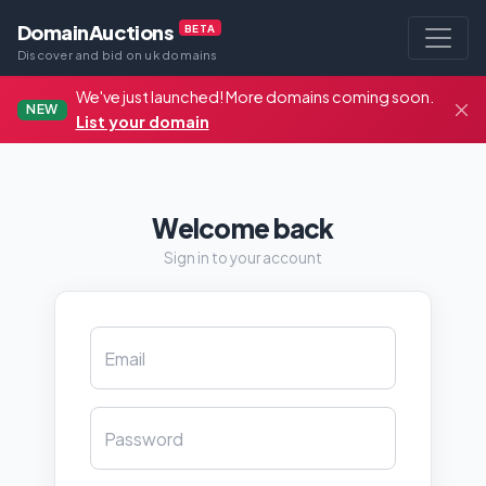
DomainAuctions
BETA
Discover and bid on uk domains
We've just launched! More domains coming soon.
NEW
List your domain
Welcome back
Sign in to your account
Email
Password