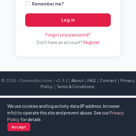
Remember me?
Log in
Forgot your password?
Don't have an account?
Register
© 2026 - DomainAuctions - v0.3.2 |
About
|
FAQ
|
Contact
|
Privacy
Policy
|
Terms & Conditions
We use cookies and log activity data (IP address, browser
info) to operate this site and prevent abuse. See our
Privacy
Policy
for details.
Accept