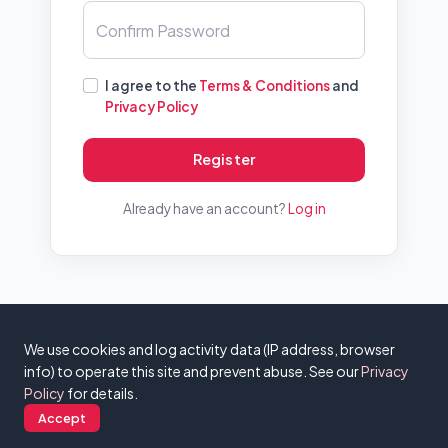
Confirm Password
I agree to the
Terms & Conditions
and
Privacy Policy
Register
Already have an account?
Log in
© 2026 - DomainAuctions - v0.3.2 |
About
|
FAQ
|
Contact
|
Privacy
We use cookies and log activity data (IP address, browser
Policy
|
Terms & Conditions
info) to operate this site and prevent abuse. See our
Privacy
Policy
for details.
Accept