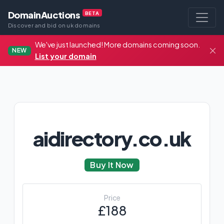
DomainAuctions
BETA
Discover and bid on uk domains
We've just launched! More domains coming soon.
NEW
List your domain
aidirectory.co.uk
Buy It Now
Price
£188