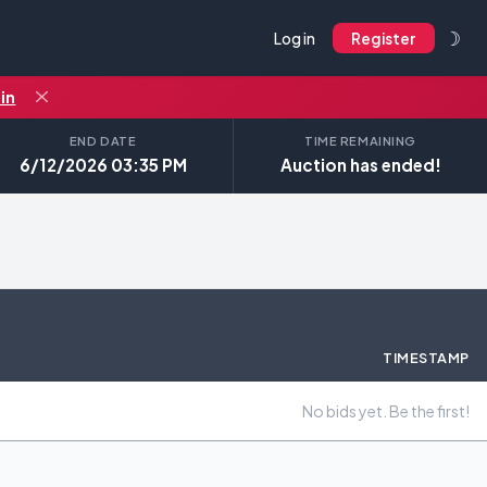
☽
Log in
Register
in
END DATE
TIME REMAINING
6/12/2026 03:35 PM
Auction has ended!
TIMESTAMP
No bids yet. Be the first!