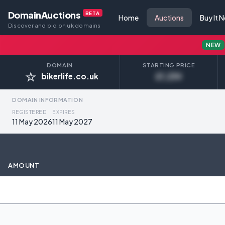
DomainAuctions
BETA
Home
Auctions
Buy It 
Discover and bid on uk domains
NEW
DOMAIN
STARTING PRICE
☆
bikerlife.co.uk
£1,234
DOMAIN INFORMATION
REGISTERED
EXPIRES
11 May 2026
11 May 2027
AMOUNT