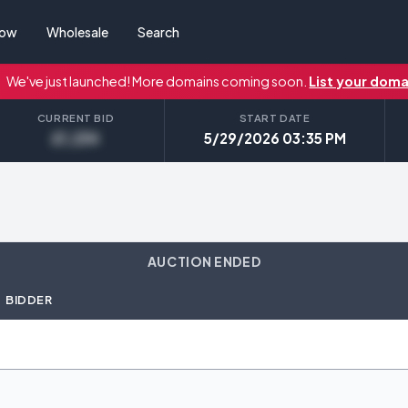
Now
Wholesale
Search
We've just launched! More domains coming soon.
List your doma
CURRENT BID
START DATE
£1,234
5/29/2026 03:35 PM
AUCTION ENDED
BIDDER