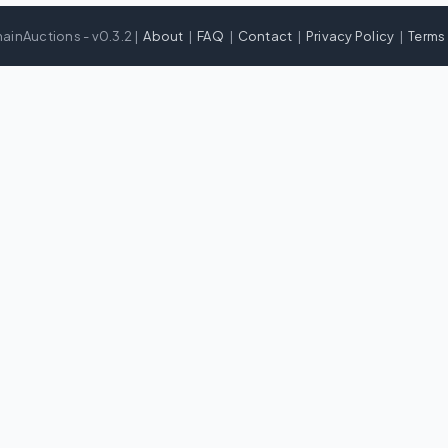
ainAuctions - v0.3.2 |
About
|
FAQ
|
Contact
|
Privacy Policy
|
Terms