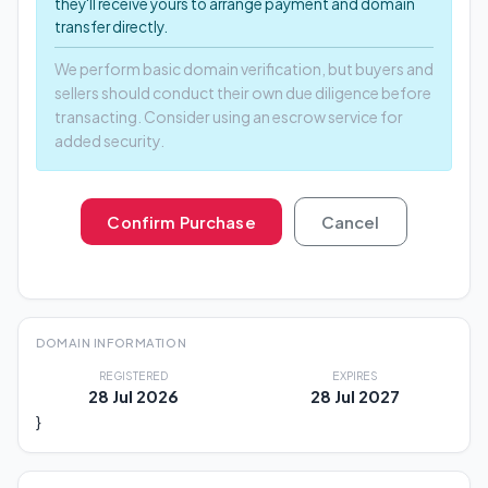
they'll receive yours to arrange payment and domain
transfer directly.
We perform basic domain verification, but buyers and
sellers should conduct their own due diligence before
transacting. Consider using an escrow service for
added security.
Confirm Purchase
Cancel
DOMAIN INFORMATION
REGISTERED
EXPIRES
28 Jul 2026
28 Jul 2027
}