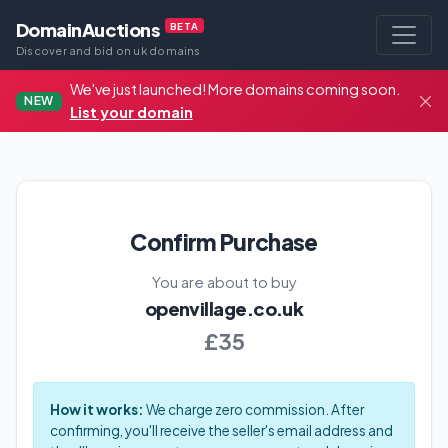
DomainAuctions
BETA
Discover and bid on uk domains
We've just launched! More domains coming soon.
NEW
List your domain
Confirm Purchase
You are about to buy
openvillage.co.uk
£35
How it works:
We charge zero commission. After
confirming, you'll receive the seller's email address and