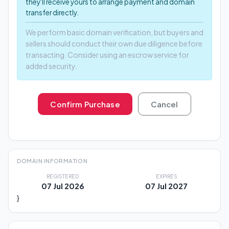
they'll receive yours to arrange payment and domain
transfer directly.
We perform basic domain verification, but buyers and
sellers should conduct their own due diligence before
transacting. Consider using an escrow service for
added security.
Confirm Purchase
Cancel
DOMAIN INFORMATION
REGISTERED
EXPIRES
07 Jul 2026
07 Jul 2027
}