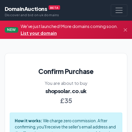
DomainAuctions
BETA
Discover and bid on uk domains
We've just launched! More domains coming soon.
NEW
List your domain
Confirm Purchase
You are about to buy
shopsolar.co.uk
£35
How it works:
We charge zero commission. After
confirming, you'll receive the seller's email address and