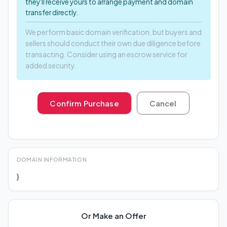
they'll receive yours to arrange payment and domain
transfer directly.
We perform basic domain verification, but buyers and
sellers should conduct their own due diligence before
transacting. Consider using an escrow service for
added security.
Confirm Purchase
Cancel
DOMAIN INFORMATION
}
Or Make an Offer