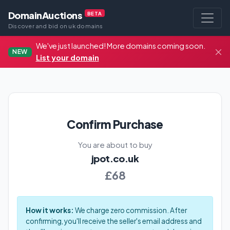
DomainAuctions
BETA
Discover and bid on uk domains
We've just launched! More domains coming soon.
NEW
List your domain
Confirm Purchase
You are about to buy
jpot.co.uk
£68
How it works:
We charge zero commission. After
confirming, you'll receive the seller's email address and