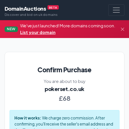
DomainAuctions
BETA
Discover and bid on uk domains
We've just launched! More domains coming soon.
NEW
List your domain
Confirm Purchase
You are about to buy
pokerset.co.uk
£68
How it works:
We charge zero commission. After
confirming, you'll receive the seller's email address and