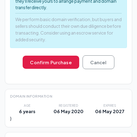
they'll receive yours to arrange payment and domain
transfer directly.
We perform basic domain verification, but buyers and
sellers should conduct their own due diligence before
transacting. Consider using an escrow service for
added security.
Confirm Purchase
Cancel
DOMAIN INFORMATION
AGE
REGISTERED
EXPIRES
6 years
06 May 2020
06 May 2027
}