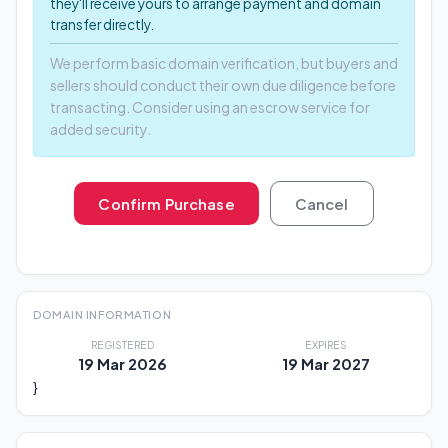
they'll receive yours to arrange payment and domain
transfer directly.
We perform basic domain verification, but buyers and
sellers should conduct their own due diligence before
transacting. Consider using an escrow service for
added security.
Confirm Purchase
Cancel
DOMAIN INFORMATION
REGISTERED
EXPIRES
19 Mar 2026
19 Mar 2027
}