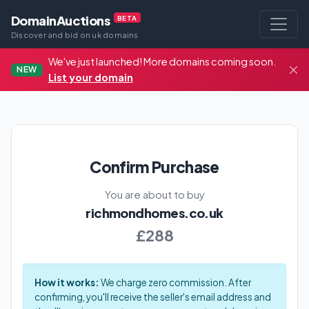
DomainAuctions
BETA
Discover and bid on uk domains
We've just launched! More domains coming soon.
NEW
List your domain
Confirm Purchase
You are about to buy
richmondhomes.co.uk
£288
How it works:
We charge zero commission. After
confirming, you'll receive the seller's email address and