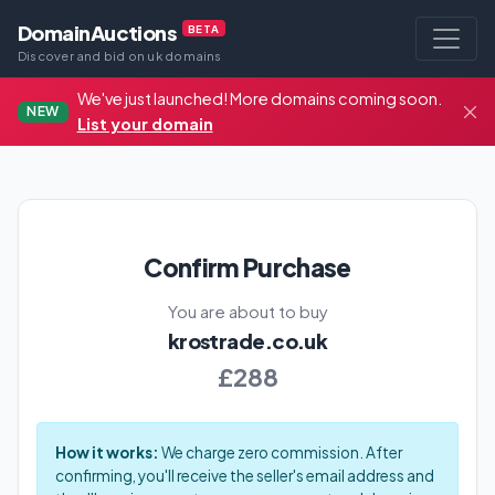
DomainAuctions
BETA
Discover and bid on uk domains
We've just launched! More domains coming soon.
NEW
List your domain
Confirm Purchase
You are about to buy
krostrade.co.uk
£288
How it works:
We charge zero commission. After
confirming, you'll receive the seller's email address and