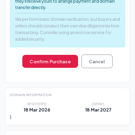
they'll receive yours to arrange payment and domain
transfer directly.
We perform basic domain verification, but buyers and
sellers should conduct their own due diligence before
transacting. Consider using an escrow service for
added security.
Confirm Purchase
Cancel
DOMAIN INFORMATION
REGISTERED
EXPIRES
18 Mar 2026
18 Mar 2027
}