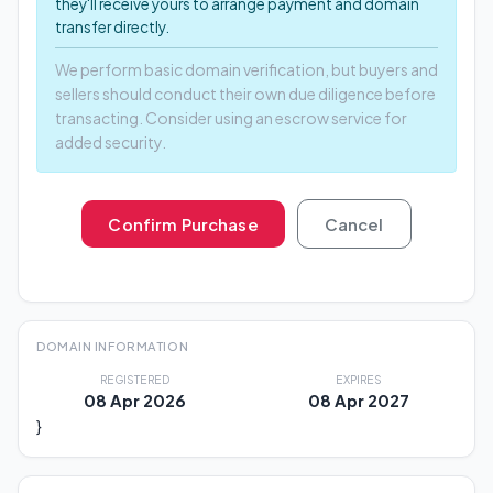
they'll receive yours to arrange payment and domain
transfer directly.
We perform basic domain verification, but buyers and
sellers should conduct their own due diligence before
transacting. Consider using an escrow service for
added security.
Confirm Purchase
Cancel
DOMAIN INFORMATION
REGISTERED
EXPIRES
08 Apr 2026
08 Apr 2027
}