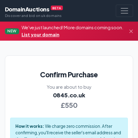
DomainAuctions
BETA
Discover and bid on uk domains
We've just launched! More domains coming soon.
NEW
List your domain
Confirm Purchase
You are about to buy
0845.co.uk
£550
How it works:
We charge zero commission. After
confirming, you'll receive the seller's email address and