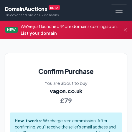
DomainAuctions
BETA
Discover and bid on uk domains
We've just launched! More domains coming soon.
NEW
List your domain
Confirm Purchase
You are about to buy
vagon.co.uk
£79
How it works:
We charge zero commission. After
confirming, you'll receive the seller's email address and