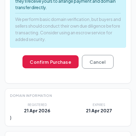
they'll receive yours to arrange payment and domain
transfer directly.
We perform basic domain verification, but buyers and
sellers should conduct their own due diligence before
transacting. Consider using an escrow service for
added security.
Confirm Purchase
Cancel
DOMAIN INFORMATION
REGISTERED
EXPIRES
21 Apr 2026
21 Apr 2027
}