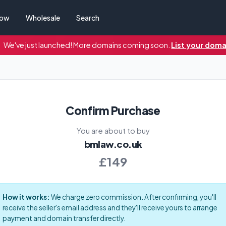
Now
Wholesale
Search
We've just launched! More domains coming soon.
List your doma
Confirm Purchase
You are about to buy
bmlaw.co.uk
£149
How it works:
We charge zero commission. After confirming, you'll
receive the seller's email address and they'll receive yours to arrange
payment and domain transfer directly.