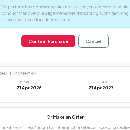
We perform basic domain verification, but buyers and sellers should
conduct their own due diligence before transacting. Consider using
an escrow service for added security.
Confirm Purchase
Cancel
OMAIN INFORMATION
REGISTERED
EXPIRES
21 Apr 2026
21 Apr 2027
Or Make an Offer
Think it's worth less? Submit an offer and the seller can accept or decline