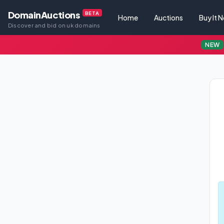
DomainAuctions
BETA
Home
Auctions
Buy It 
Discover and bid on uk domains
NEW