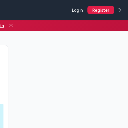
☽
Log in
Register
in