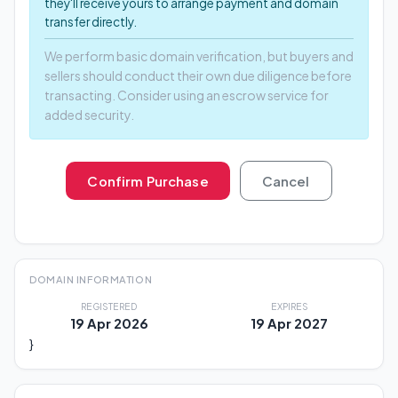
they'll receive yours to arrange payment and domain
transfer directly.
We perform basic domain verification, but buyers and
sellers should conduct their own due diligence before
transacting. Consider using an escrow service for
added security.
Confirm Purchase
Cancel
DOMAIN INFORMATION
REGISTERED
EXPIRES
19 Apr 2026
19 Apr 2027
}