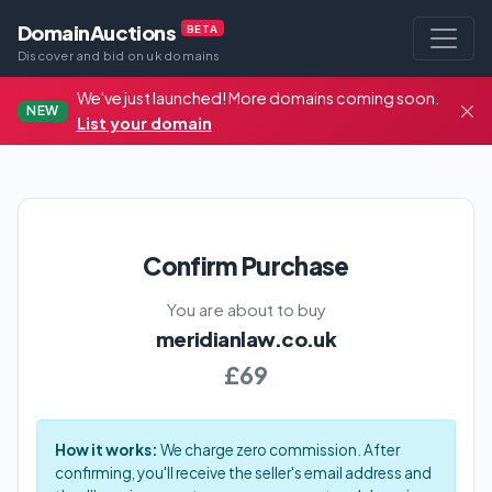
DomainAuctions
BETA
Discover and bid on uk domains
We've just launched! More domains coming soon.
NEW
List your domain
Confirm Purchase
You are about to buy
meridianlaw.co.uk
£69
How it works:
We charge zero commission. After
confirming, you'll receive the seller's email address and