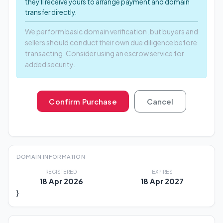
they'll receive yours to arrange payment and domain
transfer directly.
We perform basic domain verification, but buyers and
sellers should conduct their own due diligence before
transacting. Consider using an escrow service for
added security.
Confirm Purchase
Cancel
DOMAIN INFORMATION
REGISTERED
EXPIRES
18 Apr 2026
18 Apr 2027
}