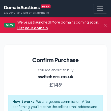
DomainAuctions
BETA
Discover and bid on uk domains
We've just launched! More domains coming soon.
NEW
List your domain
Confirm Purchase
You are about to buy
switchers.co.uk
£149
How it works:
We charge zero commission. After
confirming, you'll receive the seller's email address and