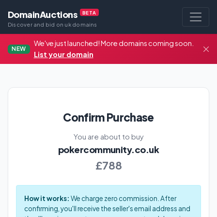
DomainAuctions
BETA
Discover and bid on uk domains
We've just launched! More domains coming soon.
NEW
List your domain
Confirm Purchase
You are about to buy
pokercommunity.co.uk
£788
How it works:
We charge zero commission. After
confirming, you'll receive the seller's email address and