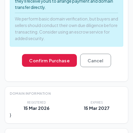
they'll receive yours to arrange payment and domain
transfer directly.
We perform basic domain verification, but buyers and
sellers should conduct their own due diligence before
transacting. Consider using an escrow service for
added security.
Confirm Purchase
Cancel
DOMAIN INFORMATION
REGISTERED
EXPIRES
15 Mar 2026
15 Mar 2027
}