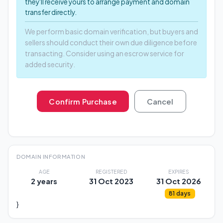
they'll receive yours to arrange payment and domain
transfer directly.
We perform basic domain verification, but buyers and
sellers should conduct their own due diligence before
transacting. Consider using an escrow service for
added security.
Confirm Purchase
Cancel
DOMAIN INFORMATION
AGE
REGISTERED
EXPIRES
2 years
31 Oct 2023
31 Oct 2026
81 days
}