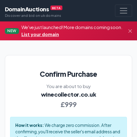
DomainAuctions
BETA
Discover and bid on uk domains
We've just launched! More domains coming soon.
NEW
List your domain
Confirm Purchase
You are about to buy
winecollector.co.uk
£999
How it works:
We charge zero commission. After
confirming, you'll receive the seller's email address and