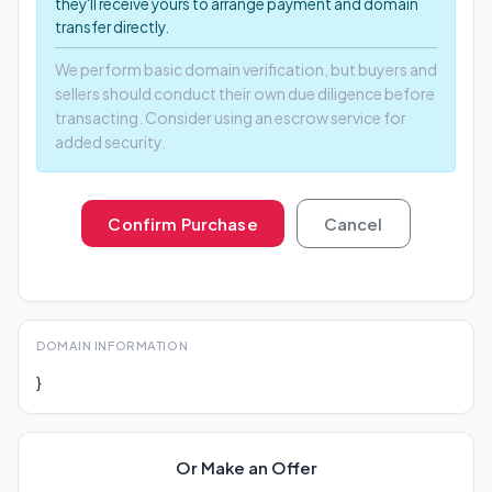
they'll receive yours to arrange payment and domain
transfer directly.
We perform basic domain verification, but buyers and
sellers should conduct their own due diligence before
transacting. Consider using an escrow service for
added security.
Confirm Purchase
Cancel
DOMAIN INFORMATION
}
Or Make an Offer