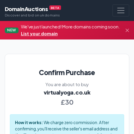
DomainAuctions
BETA
Discover and bid on uk domains
We've just launched! More domains coming soon.
NEW
List your domain
Confirm Purchase
You are about to buy
virtualyoga.co.uk
£30
How it works:
We charge zero commission. After
confirming, you'll receive the seller's email address and