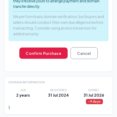
they'll receive yours to arrange payment and domain
transfer directly.
We perform basic domain verification, but buyers and
sellers should conduct their own due diligence before
transacting. Consider using an escrow service for
added security.
Confirm Purchase
Cancel
DOMAIN INFORMATION
AGE
REGISTERED
EXPIRES
2 years
31 Jul 2024
31 Jul 2026
-9 days
}