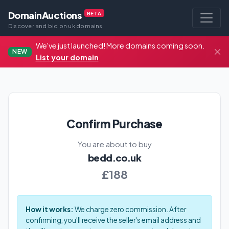
DomainAuctions
BETA
Discover and bid on uk domains
We've just launched! More domains coming soon.
NEW
List your domain
Confirm Purchase
You are about to buy
bedd.co.uk
£188
How it works:
We charge zero commission. After
confirming, you'll receive the seller's email address and