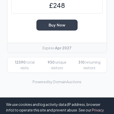
£248
Buy Now
Expires
Apr 2027
12390
total
930
unique
310
returning
visits
visitors
visitors
Powered by DomainAuctions
We use cookies and log activity data (IP address, browser
info) to operate this site and prevent abuse. See our
Privacy