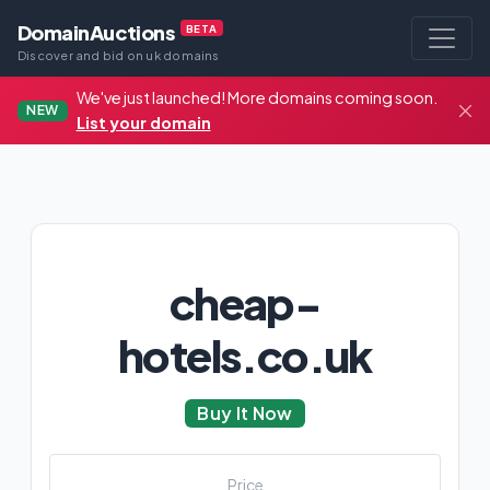
DomainAuctions
BETA
Discover and bid on uk domains
We've just launched! More domains coming soon.
NEW
List your domain
cheap-
hotels.co.uk
Buy It Now
Price