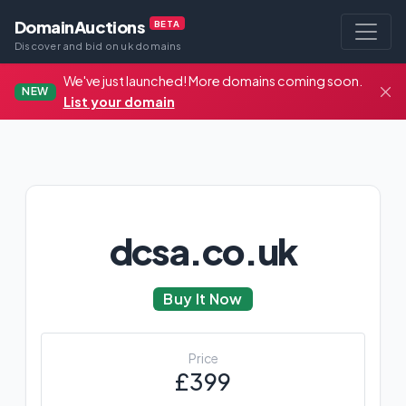
DomainAuctions
BETA
Discover and bid on uk domains
We've just launched! More domains coming soon.
NEW
List your domain
dcsa.co.uk
Buy It Now
Price
£399