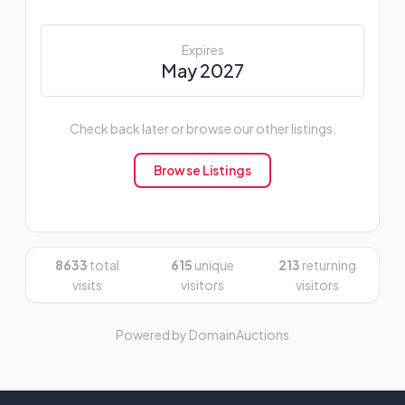
Expires
May 2027
Check back later or browse our other listings.
Browse Listings
8633
total
615
unique
213
returning
visits
visitors
visitors
Powered by DomainAuctions