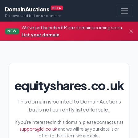
DomainAuctions
BETA
Discover and bid on uk domains
We've just launched! More domains coming soon.
NEW
List your domain
equityshares.co.uk
This domain is pointed to DomainAuctions
but is not currently listed for sale.
If you're interested in this domain, please contact us at
support@lcl.co.uk
and we will relay your details or
offer to the lister if we are able.