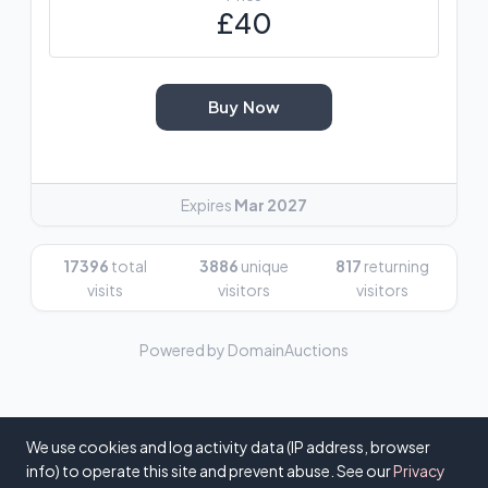
£40
Buy Now
Expires
Mar 2027
17396
total
3886
unique
817
returning
visits
visitors
visitors
Powered by DomainAuctions
We use cookies and log activity data (IP address, browser
info) to operate this site and prevent abuse. See our
Privacy