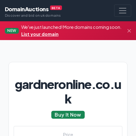
DomainAuctions
BETA
Discover and bid on uk domains
We've just launched! More domains coming soon.
NEW
List your domain
gardneronline.co.u
k
Buy It Now
Price