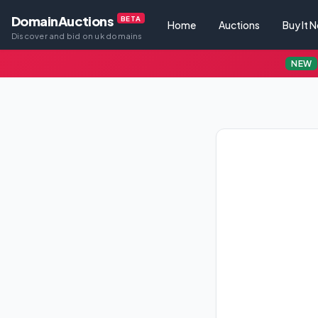
DomainAuctions
BETA
Home
Auctions
Buy It 
Discover and bid on uk domains
NEW