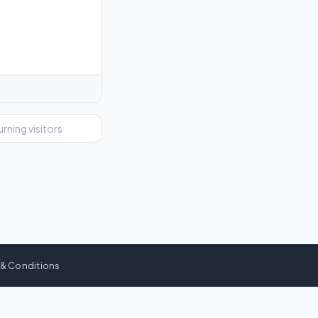
urning visitors
 & Conditions