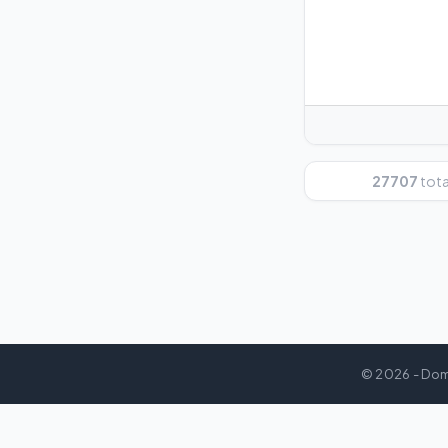
27707
total
© 2026 - Dom