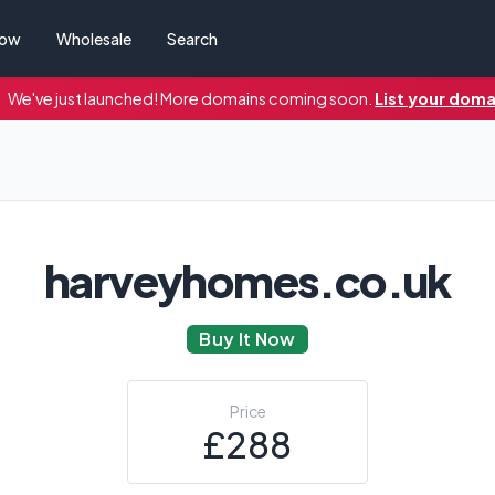
Now
Wholesale
Search
We've just launched! More domains coming soon.
List your doma
harveyhomes.co.uk
Buy It Now
Price
£288