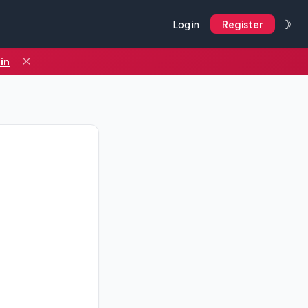
☽
Log in
Register
in