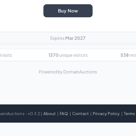
Buy Now
Expires
Mar 2027
 visits
1370
unique visitors
538
ret
Powered by DomainAuctions
ainAuctions - v0.3.2 |
About
|
FAQ
|
Contact
|
Privacy Policy
|
Terms