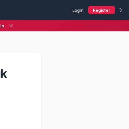
☽
Log in
Register
in
uk