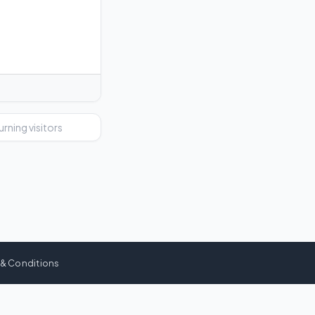
urning visitors
 & Conditions