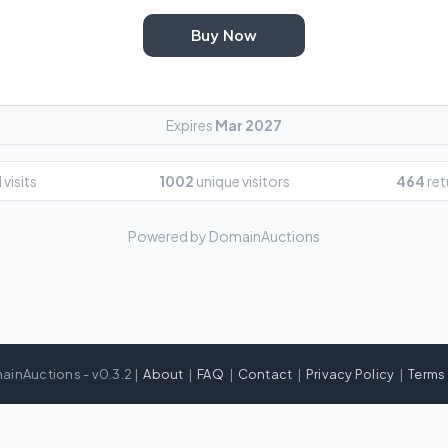
Buy Now
Expires
Mar 2027
 visits
1002
unique visitors
464
ret
Powered by DomainAuctions
ainAuctions - v0.3.2 |
About
|
FAQ
|
Contact
|
Privacy Policy
|
Terms