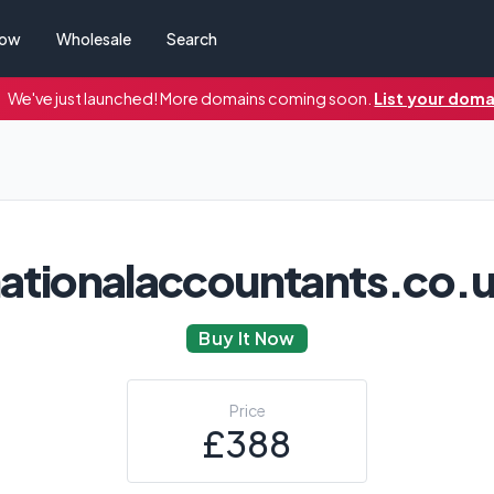
Now
Wholesale
Search
We've just launched! More domains coming soon.
List your doma
ationalaccountants.co.
Buy It Now
Price
£388