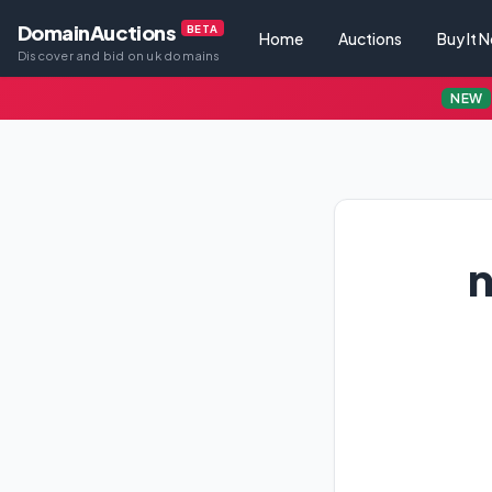
DomainAuctions
BETA
Home
Auctions
Buy It 
Discover and bid on uk domains
NEW
n