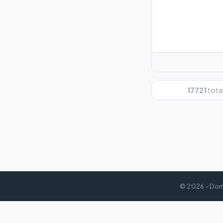
17721
total
© 2026 - Dom