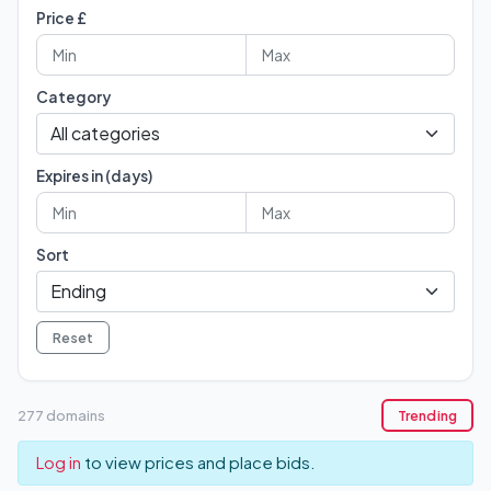
Price £
Category
Expires in (days)
Sort
Reset
277 domains
Trending
Log in
to view prices and place bids.