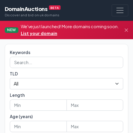
DomainAuctions
BETA
Discover and bid on uk domains
We've just launched! More domains coming soon.
NEW
List your domain
Keywords
TLD
Length
Age (years)