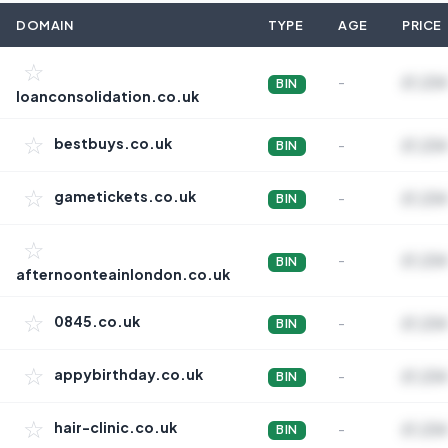
DOMAIN
TYPE
AGE
PRICE
☆
-
£1,234
BIN
loanconsolidation.co.uk
☆
bestbuys.co.uk
-
£1,234
BIN
☆
gametickets.co.uk
-
£1,234
BIN
☆
-
£1,234
BIN
afternoonteainlondon.co.uk
☆
0845.co.uk
-
£1,234
BIN
☆
appybirthday.co.uk
-
£1,234
BIN
☆
hair-clinic.co.uk
-
£1,234
BIN