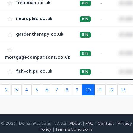
☆
freidman.co.uk
-
£1,234
BIN
☆
neuroplex.co.uk
-
£1,234
BIN
☆
gardentherapy.co.uk
-
£1,234
BIN
☆
-
£1,234
BIN
mortgagecomparisons.co.uk
☆
fish-chips.co.uk
-
£1,234
BIN
2
3
4
5
6
7
8
9
10
11
12
13
© 2026 - DomainAuctions - v0.3.2 |
About
|
FAQ
|
Contact
|
Privacy
Policy
|
Terms & Conditions