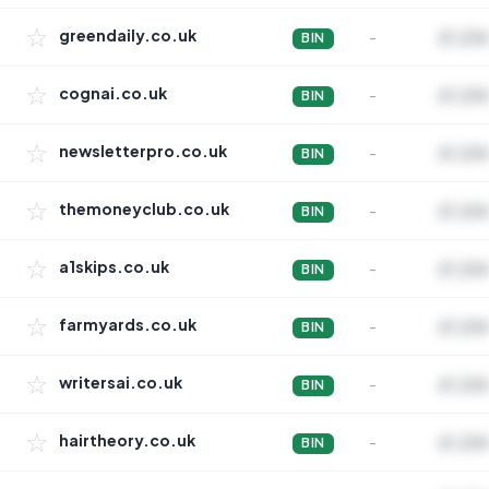
☆
greendaily.co.uk
-
£1,234
BIN
☆
cognai.co.uk
-
£1,234
BIN
☆
newsletterpro.co.uk
-
£1,234
BIN
☆
themoneyclub.co.uk
-
£1,234
BIN
☆
a1skips.co.uk
-
£1,234
BIN
☆
farmyards.co.uk
-
£1,234
BIN
☆
writersai.co.uk
-
£1,234
BIN
☆
hairtheory.co.uk
-
£1,234
BIN