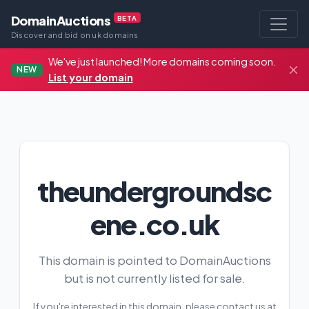
DomainAuctions
BETA
Discover and bid on uk domains
We've just launched! More domains coming soon.
NEW
List your domain
theundergroundsc
ene.co.uk
This domain is pointed to DomainAuctions
but is not currently listed for sale.
If you're interested in this domain, please contact us at