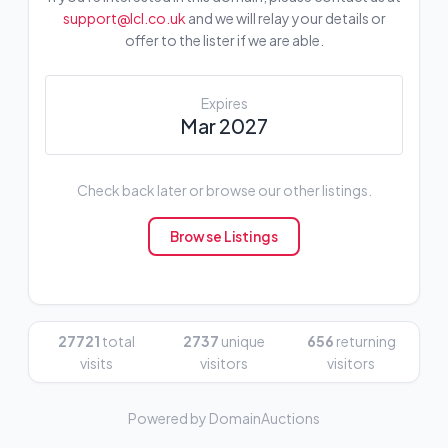
support@lcl.co.uk
and we will relay your details or
offer to the lister if we are able.
Expires
Mar 2027
Check back later or browse our other listings.
Browse Listings
27721
total
2737
unique
656
returning
visits
visitors
visitors
Powered by DomainAuctions