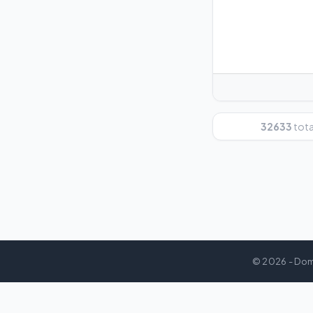
32633
total
© 2026 - Dom