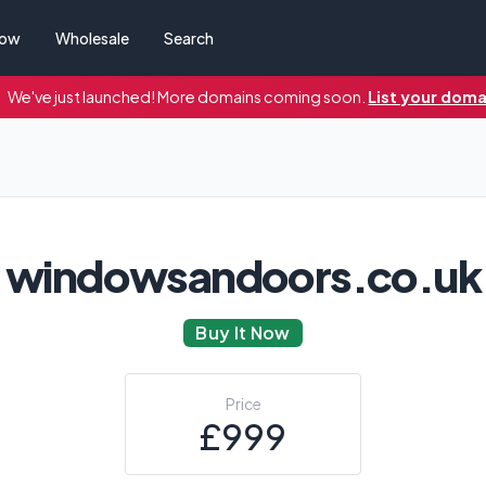
Now
Wholesale
Search
We've just launched! More domains coming soon.
List your doma
windowsandoors.co.uk
Buy It Now
Price
£999