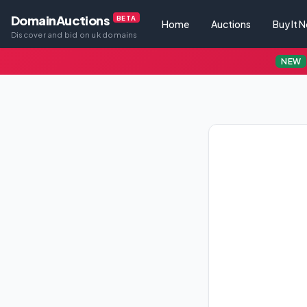
DomainAuctions
BETA
Home
Auctions
Buy It 
Discover and bid on uk domains
NEW