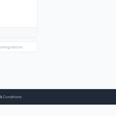
urning visitors
 & Conditions