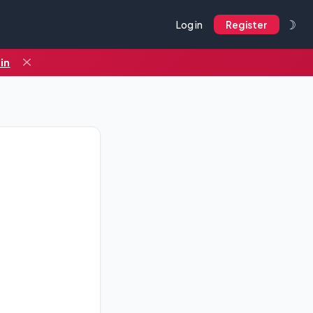
☽
Log in
Register
in