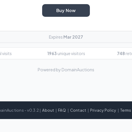
Buy Now
Expires
Mar 2027
 visits
1963
unique visitors
748
ret
Powered by DomainAuctions
ainAuctions - v0.3.2 |
About
|
FAQ
|
Contact
|
Privacy Policy
|
Terms